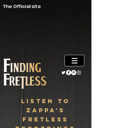
The Official site
listen to
zappa's
fretless