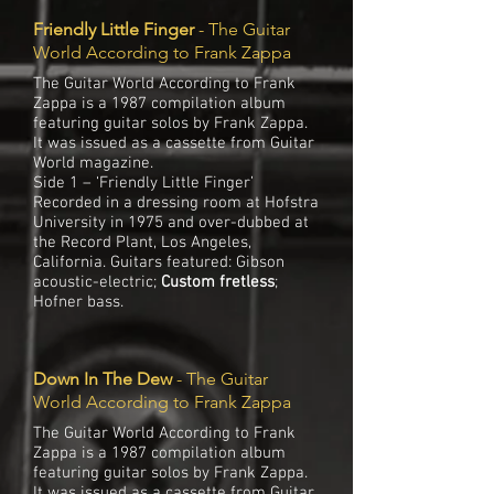
Friendly Little Finger
- The Guitar
World According to Frank Zappa
The Guitar World According to Frank
Zappa is a 1987 compilation album
featuring guitar solos by Frank Zappa.
It was issued as a cassette from Guitar
World magazine.
Side 1 – ‘Friendly Little Finger’
Recorded in a dressing room at Hofstra
University in 1975 and over-dubbed at
the Record Plant, Los Angeles,
California. Guitars featured: Gibson
acoustic-electric;
Custom fretless
;
Hofner bass.
Down In The Dew
- The Guitar
World According to Frank Zappa
The Guitar World According to Frank
Zappa is a 1987 compilation album
featuring guitar solos by Frank Zappa.
It was issued as a cassette from Guitar