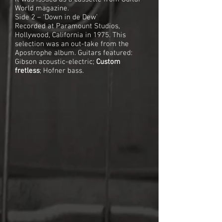
World magazine.
Side 2 – ‘Down in de Dew’
Recorded at Paramount Studios,
Hollywood, California in 1975. This
selection was an out-take from the
Apostrophe album. Guitars featured:
Gibson acoustic-electric;
Custom
fretless
; Hofner bass.