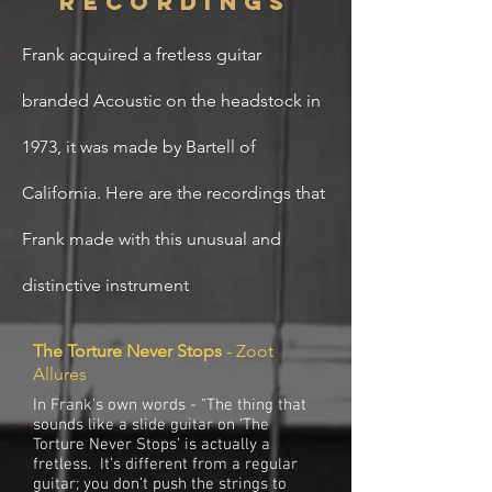
recordings
Frank
acquired
a fretless
guitar
branded
Acoustic on the headstock in
1973, it was made by Bartell of
California. Here are the recordings that
Frank made with this unusual and
distinctive instrument
The Torture Never Stops
- Zoot
Allures
In Frank's own words - "The thing that
sounds like a slide guitar on ‘The
Torture Never Stops’ is actually a
fretless. It’s different from a regular
guitar; you don’t push the strings to