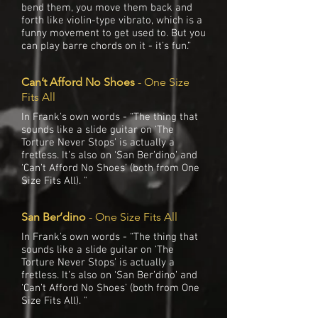
bend them, you move them back and
forth like violin-type vibrato, which is a
funny movement to get used to. But you
can play barre chords on it - it’s fun.”
Can’t Afford No Shoes
- One Size
Fits All
In Frank's own words - “The thing that
sounds like a slide guitar on ‘The
Torture Never Stops’ is actually a
fretless. It’s also on ‘San Ber’dino’ and
‘Can’t Afford No Shoes’ (both from One
Size Fits All). "
San Ber’dino
- One Size Fits All
In Frank's own words - “The thing that
sounds like a slide guitar on ‘The
Torture Never Stops’ is actually a
fretless. It’s also on ‘San Ber’dino’ and
‘Can’t Afford No Shoes’ (both from One
Size Fits All). "