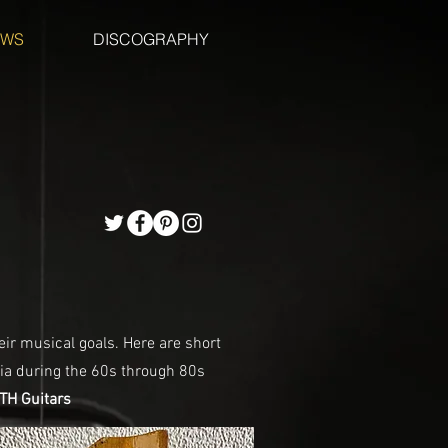
EWS
DISCOGRAPHY
eir musical goals. Here are short
ia during the 60s through 80s
H Guitars