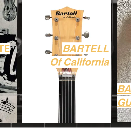
BARTELL
TE
Of California
B
GU