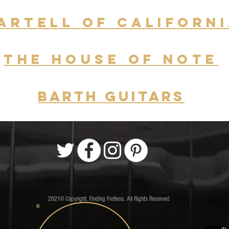
ARTELL of Californ
THE HOUSE OF NOTE
Barth guitars
2021© Copyright. Finding Fretless. All Rights Reserved
C