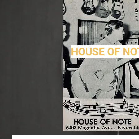
HOUSE OF NO