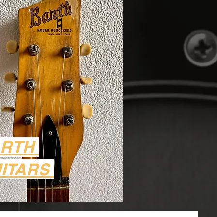
ARTH
ITARS