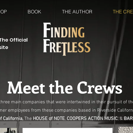
HOP
BOOK
THE AUTHOR
THE CR
The Official
site
Meet the Crews
 three main companies that were intertwined in their pursuit of th
rmer employees from these companies based in Riverside Californ
 California,
The
HOUSE of NOTE
,
COOPERS ACTION MUSIC
, &
BART