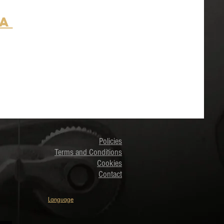
ia
Policies
Terms and Conditions
Cookies
Contact
Language