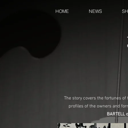
HOME
NEWS
S
The story covers the fortunes of
profiles of the owners and fo
BARTELL of